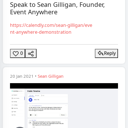
Speak to Sean Gilligan, Founder,
Video
Event Anywhere
https://calendly.com/sean-gilligan/eve
nt-anywhere-demonstration
0
Reply
20 Jan 2021 •
Sean Gilligan