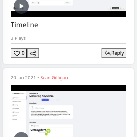
Play
Timeline
Video
3 Plays
0
Reply
20 Jan 2021 •
Sean Gilligan