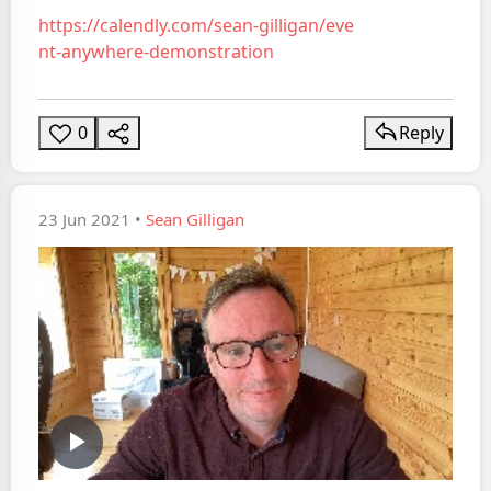
https://calendly.com/sean-gilligan/eve
nt-anywhere-demonstration
0
Reply
23 Jun 2021 •
Sean Gilligan
Play