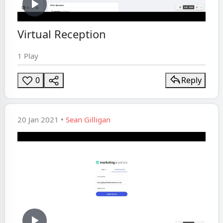
Play
Virtual Reception
Video
1 Play
0
Reply
20 Jan 2021 •
Sean Gilligan