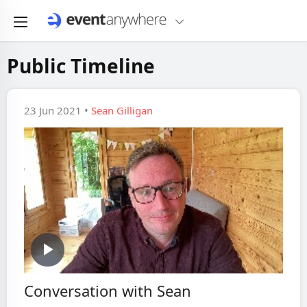
Public Timeline
23 Jun 2021 •
Sean Gilligan
Play
Conversation with Sean
Video